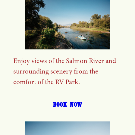
Enjoy views of the Salmon River and
surrounding scenery from the
comfort of the RV Park.
BOOK NOW