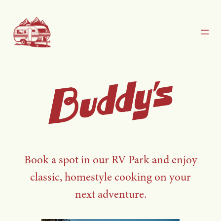
Skip
to
content
Book a spot in our RV Park and enjoy
classic, homestyle cooking on your
next adventure.