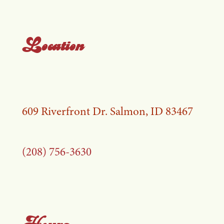
Location
609 Riverfront Dr. Salmon, ID 83467
(208) 756-3630
Hours