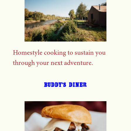
Homestyle cooking to sustain you
through your next adventure.
BUDDY’S DINER