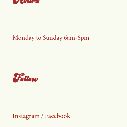
Monday to Sunday 6am-6pm
Follow
Instagram
/
Facebook